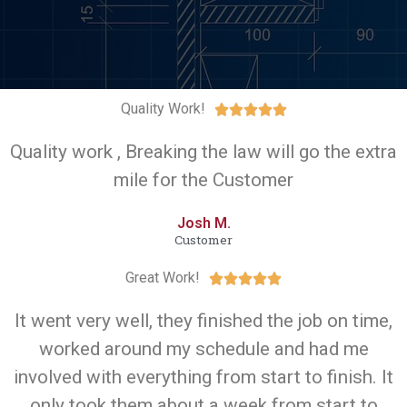
Quality Work!





Quality work , Breaking the law will go the extra
mile for the Customer
Josh M.
Customer
Great Work!





It went very well, they finished the job on time,
worked around my schedule and had me
involved with everything from start to finish. It
only took them about a week from start to