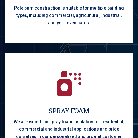
Pole barn construction is suitable for multiple building
types, including commercial, agricultural, industrial,
and yes…even barns.
SPRAY FOAM
We are experts in spray foam insulation for residential,
commercial and industrial applications and pride
ourselves in our personalized and prompt customer