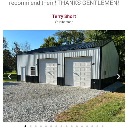
recommend them! THANKS GENTLEMEN!
Terry Short
Customer