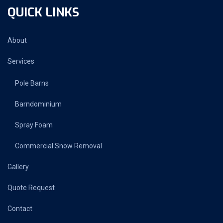
QUICK LINKS
About
Services
Pole Barns
Barndominium
Spray Foam
Commercial Snow Removal
Gallery
Quote Request
Contact