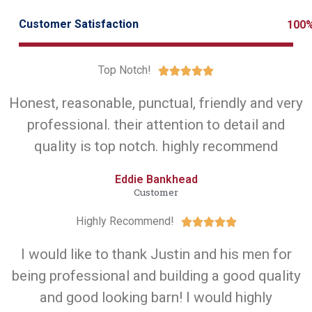
Customer Satisfaction
100
Top Notch!





Honest, reasonable, punctual, friendly and very
professional. their attention to detail and
quality is top notch. highly recommend
Eddie Bankhead
Customer
Highly Recommend!





I would like to thank Justin and his men for
being professional and building a good quality
and good looking barn! I would highly