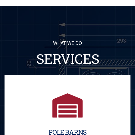
WHAT WE DO
SERVICES
POLE BARNS