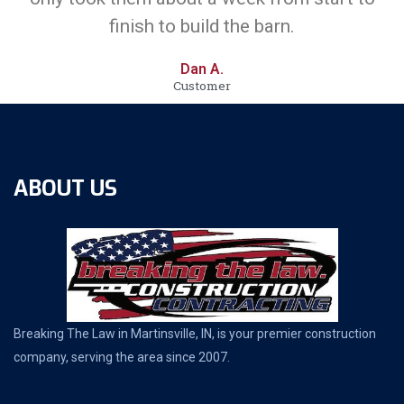
finish to build the barn.
Dan A.
Customer
ABOUT US
Breaking The Law in Martinsville, IN, is your premier construction
company, serving the area since 2007.