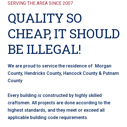
SERVING THE AREA SINCE 2007
QUALITY SO
CHEAP, IT SHOULD
BE ILLEGAL!
We are proud to service the residence of Morgan
County, Hendricks County, Hancock County & Putnam
County
Every building is constructed by highly skilled
craftsmen. All projects are done according to the
highest standards, and they meet or exceed all
applicable building code requirements.