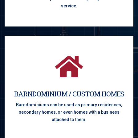
service.
BARNDOMINIUM / CUSTOM HOMES
Barndominiums can be used as primary residences,
secondary homes, or even homes with a business
attached to them.