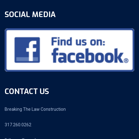
SOCIAL MEDIA
CONTACT US
Breaking The Law Construction
317.260.0262