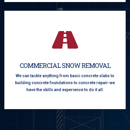
COMMERCIAL SNOW REMOVAL
We can tackle anything from basic concrete slabs to
building concrete foundations to concrete repair-we
have the skills and experience to do it all.