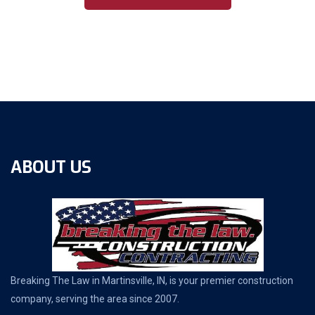
ABOUT US
Breaking The Law in Martinsville, IN, is your premier construction
company, serving the area since 2007.