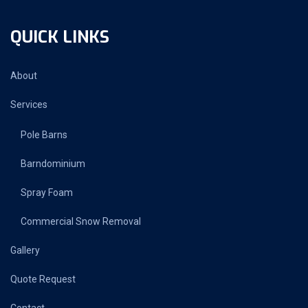
QUICK LINKS
About
Services
Pole Barns
Barndominium
Spray Foam
Commercial Snow Removal
Gallery
Quote Request