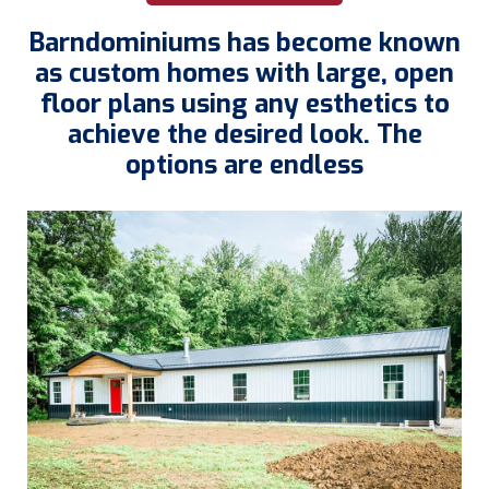
Barndominiums has become known
as custom homes with large, open
floor plans using any esthetics to
achieve the desired look. The
options are endless