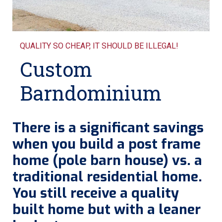
QUALITY SO CHEAP, IT SHOULD BE ILLEGAL!
Custom
Barndominium
There is a significant savings
when you build a post frame
home (pole barn house) vs. a
traditional residential home.
You still receive a quality
built home but with a leaner