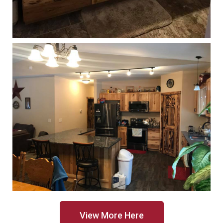
View More Here