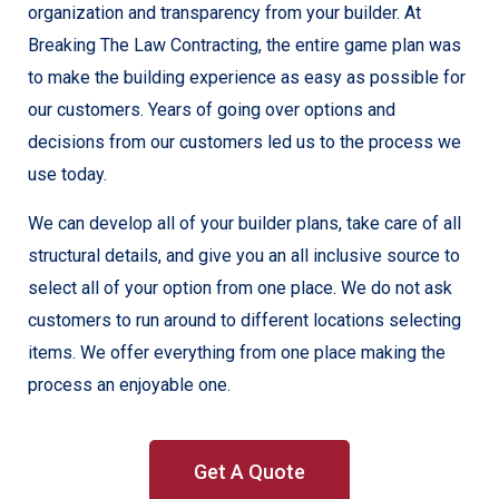
organization and transparency from your builder. At
Breaking The Law Contracting, the entire game plan was
to make the building experience as easy as possible for
our customers. Years of going over options and
decisions from our customers led us to the process we
use today.
We can develop all of your builder plans, take care of all
structural details, and give you an all inclusive source to
select all of your option from one place. We do not ask
customers to run around to different locations selecting
items. We offer everything from one place making the
process an enjoyable one.
Get A Quote