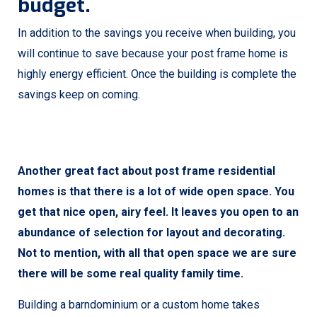
budget.
In addition to the savings you receive when building, you
will continue to save because your post frame home is
highly energy efficient. Once the building is complete the
savings keep on coming.
Another great fact about post frame residential
homes is that there is a lot of wide open space. You
get that nice open, airy feel. It leaves you open to an
abundance of selection for layout and decorating.
Not to mention, with all that open space we are sure
there will be some real quality family time.
Building a barndominium or a custom home takes